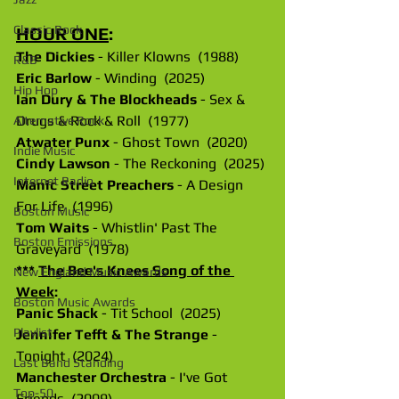
Classic Rock
HOUR ONE
: 
The Dickies
 - Killer Klowns  (1988)
R&B
Eric Barlow
 - Winding  (2025)
Hip Hop
Ian Dury & The Blockheads
 - Sex & 
Drugs & Rock & Roll  (1977)
Alternative Rock
Atwater Punx
 - Ghost Town  (2020)
Indie Music
Cindy Lawson
 - The Reckoning  (2025)
Internet Radio
Manic Street Preachers
 - A Design 
For Life  (1996)
Boston Music
Tom Waits
 - Whistlin' Past The 
Boston Emissions
Graveyard  (1978)
*** 
The Bee's Knees Song of the 
New England Music Awards
Week
:
Boston Music Awards
Panic Shack
 - Tit School  (2025)
Playlist
Jennifer Tefft & The Strange
 - 
Tonight  (2024)
Last Band Standing
Manchester Orchestra
 - I've Got 
Top-50
Friends  (2009)