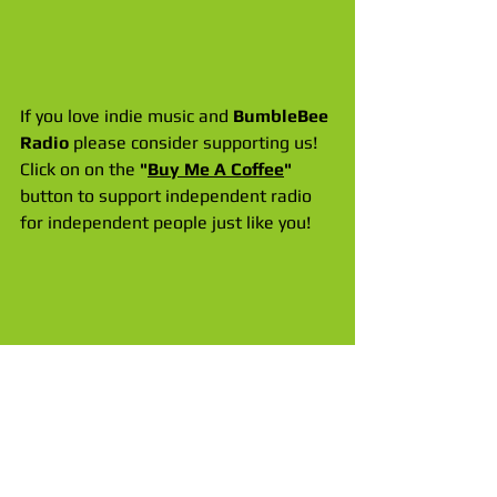
If you love indie music and 
BumbleBee 
Radio
 please consider supporting us! 
Click on on the 
"
Buy Me A Coffee
"
button to support independent radio 
for independent people just like you!
Take us everywhere with the 
BumbleBee Radio APP
 for 
iPhone & 
Apple CarPlay
! Get it FREE in the App 
Store. There is also an updated APP 