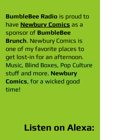
BumbleBee Radio
 is proud to 
have 
Newbury Comics
 as a 
sponsor of 
BumbleBee 
Brunch
. Newbury Comics is 
one of my favorite places to 
get lost-in for an afternoon. 
Music, Blind Boxes, Pop Culture 
stuff and more. 
Newbury 
Comics
, for a wicked good 
time!
Listen on Alexa: