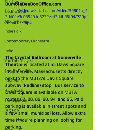
Electronica
BumbleBeeBoxOffice.com
https://video.wixstatic.com/video/50801a_5
Electro Soul
3dd01e3e035491d8232ecd3ddb96f04/720p
Album Review
/mp4/file.mp4
Indie Folk
Contemporary Orchestra
Indie
The Crystal Ballroom
 at 
Somerville 
YouTube Playlist
Theatre
 is located at 55 Davis Square 
Spotify Playlist
in Somerville, Massachusetts directly 
next to the MBTA's Davis Square 
Post Punk
subway (Redline) stop.  Bus service to 
Hard Rock
Davis Square is available on MBTA 
routes 87, 88, 89, 90, 94, and 96. Paid 
Transgender
parking is available in street spots and 
Brit Pop
a few small municipal lots. Allow extra 
time if you're planning on looking for 
Synth Pop
parking.
Jazz