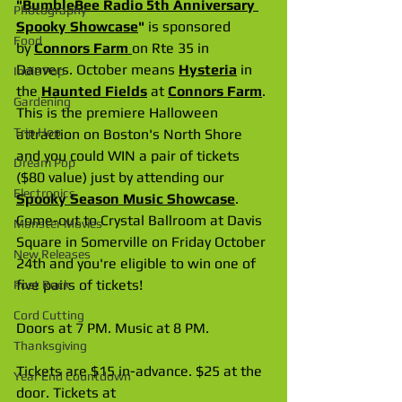
"
BumbleBee Radio 5th Anniversary 
Photography
Spooky Showcase
"
 is sponsored 
Food
by
Connors Farm
on Rte 35 in 
Danvers. October means 
Hysteria
 in 
Indie Pop
the 
Haunted Fields
 at 
Connors Farm
. 
Gardening
This is the premiere Halloween 
Trip Hop
attraction on Boston's North Shore 
and you could WIN a pair of tickets 
Dream Pop
($80 value) just by attending our 
Electronics
Spooky Season Music Showcase
. 
Come-out to Crystal Ballroom at Davis 
Monster Movies
Square in Somerville on Friday October 
New Releases
24th and you're eligible to win one of 
five pairs of tickets!
Post Rock
Cord Cutting
Doors at 7 PM. Music at 8 PM.
Thanksgiving
Tickets are $15 in-advance. $25 at the 
Year End Countdown
door. Tickets at 