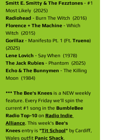
Smitt E. Smitty & The Fezztones
 - 
#1
Most Likely  (2025)
Radiohead
 - Burn The Witch  (2016)
Florence + The Machine
 - Which 
Witch  (2015)
Gorillaz
 - Manifesto Pt. 1 (Ft. 
Trueno
) 
(2025)
Lene Lovich
 - Say When  (1978)
The Jack Rubies
 - Phantom  (2025)
Echo & The Bunnymen
 - The Killing 
Moon  (1984)
*** The Bee's Knees 
is a NEW weekly 
feature. Every Friday we'll spin the 
current 
#1
 song in the 
BumbleBee 
Radio Top-10
 on 
Radio Indie 
Alliance
. This week's 
Bee's 
Knees
 entry is 
"
Tit School
" 
by Cardiff, 
Wales outfit
 Panic Shack
.