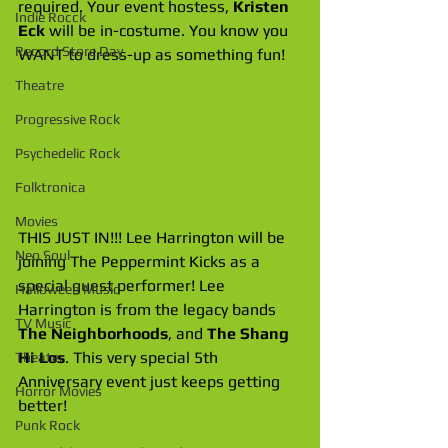
required. Your event hostess, 
Kristen 
Indie Rocck
Eck
 will be in-costume. You know you 
Record Store Day
WANT to dress-up as something fun!
Theatre
Progressive Rock
Psychedelic Rock
Folktronica
Movies
THIS JUST IN!!! Lee Harrington will be 
Neo Soul
joining The Peppermint Kicks as a 
special guest performer! Lee 
Halloween Music
Harrington is from the legacy bands 
TV Music
The Neighborhoods
, and 
The Shang 
Hi Los
. This very special 5th 
Theater
Anniversary event just keeps getting 
Horror Movies
better!
Punk Rock