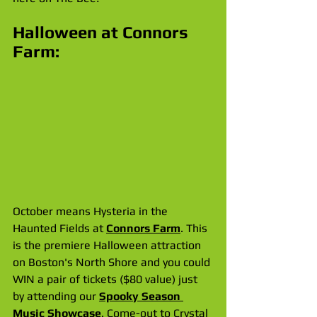
Halloween at Connors 
Farm:
October means Hysteria in the 
Haunted Fields at 
Connors Farm
. This 
is the premiere Halloween attraction 
on Boston's North Shore and you could 
WIN a pair of tickets ($80 value) just 
by attending our 
Spooky Season 
Music Showcase
. Come-out to Crystal 