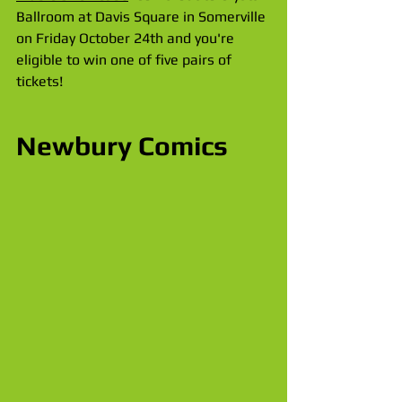
Ballroom at Davis Square in Somerville 
on Friday October 24th and you're 
eligible to win one of five pairs of 
tickets!
Newbury Comics