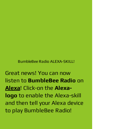
BumbleBee Radio ALEXA-SKILL!
Great news! You can now 
listen to 
BumbleBee Radio
 on 
Alexa
! Click-on the 
Alexa-
logo
 to enable the Alexa-skill 
and then tell your Alexa device 
to play BumbleBee Radio!