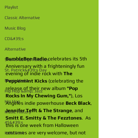
Playlist
Classic Alternative
Music Blog
CD&#39;s
Alternative
BumbleBee Radio
 celebrates its 5th 
Shows &amp; Releases
Anniversary with a frighteningly fun 
St. Patrick&#39;s Day
evening of indie rock with 
The 
Peppermint Kicks
 (celebrating the 
Music Media
release of their new album
 "Pop 
Hip Hop &amp; Jazz
Rocks In My Chewing Gum,"
), Los 
Hip Hop
Angeles indie powerhouse 
Beck Black
, 
Jennifer Tefft & The Strange
, and 
Music History
Smitt E. Smitty & The Fezztones
.  As 
45&#39;s
this is one week from Halloween 
costumes are very welcome, but not 
Indie Rock