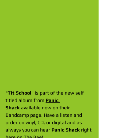
"
Tit School
" 
is part of the new self-
titled album from 
Panic 
Shack
 available now on their 
Bandcamp page. Have a listen and 
order on vinyl, CD, or digital and as 
always you can hear 
Panic Shack
 right 
here on The Bee!