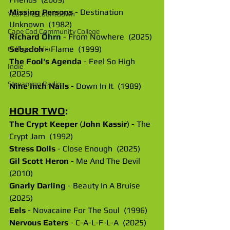
Missing Persons
 - Destination 
Year End Countdown
Unknown  (1982)
Cape Cod Community College
Richard
Öhrn
 - From Nowhere  (2025)
Sebadoh
 - Flame  (1999)
College Radio
The Fool's Agenda
 - Feel So High  
Indie
(2025)
Streaming Radio
Nine Inch Nails
 - Down In It  (1989)
HOUR TWO
:
The Crypt Keeper
 (
John Kassir
) - The 
Crypt Jam  (1992)
Stress Dolls
 - Close Enough  (2025)
Gil Scott Heron
 - Me And The Devil  
(2010)
Gnarly Darling
 - Beauty In A Bruise  
(2025)
Eels
 - Novacaine For The Soul  (1996)
Nervous Eaters
 - C-A-L-F-L-A  (2025)