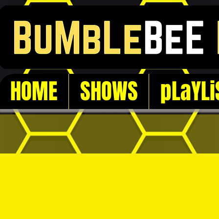
HOME
SHOWS
pLaYLi