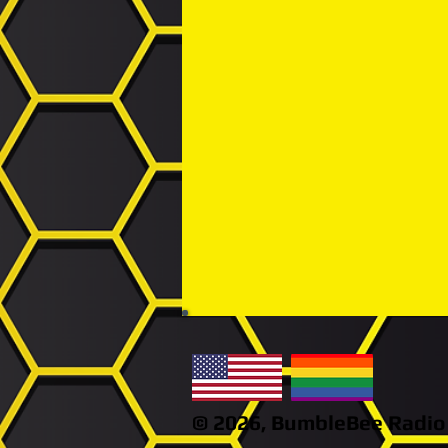
© 2026,
BumbleBee
Radio