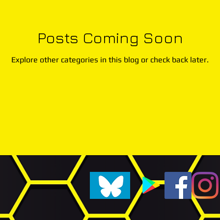
Posts Coming Soon
Explore other categories in this blog or check back later.