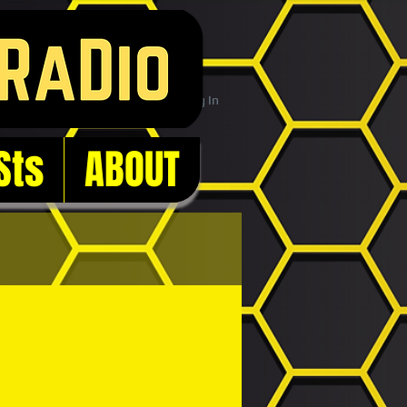
Log In
Sts
ABOUT