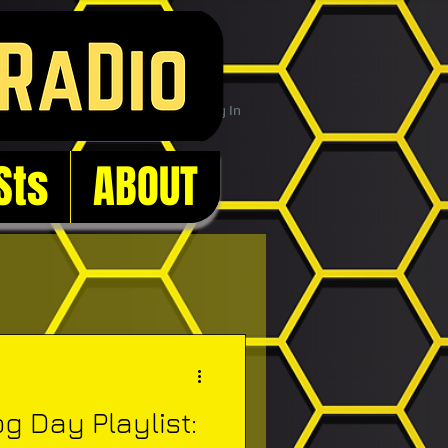
Log In
Sts
ABOUT
 Day Playlist: