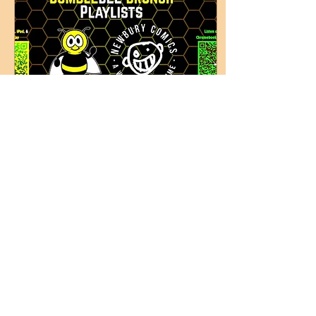
May 15, 2026
∙
2
min
BumbleBee Brunch
Indie Playlists: May
2026
The latest in Indie Rock
tracks and Classic
Alternative tunes
presented by Boston radio
veteran Kristen Eck.