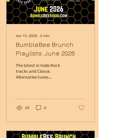
Jun 15, 2026
∙
2
min
BumbleBee Brunch
Playlists: June 2026
The latest in Indie Rock
tracks and Classic
Alternative tunes
presented by Boston radio
veteran Kristen Eck.
29
0