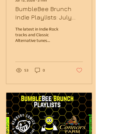
Jul 12, 2026
∙
2
min
BumbleBee Brunch
Indie Playlists: July
2026
The latest in Indie Rock
tracks and Classic
Alternative tunes
presented by Boston radio
veteran Kristen Eck.
53
0