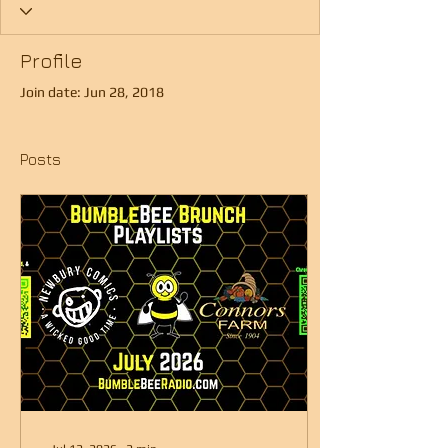
Profile
Join date: Jun 28, 2018
Posts