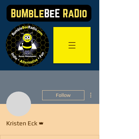
More actions
Follow
Admin
Kristen Eck