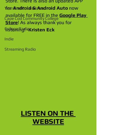
Store. There is also an updated APP 
for 
Android & Android Auto
 now 
Year End Countdown
available for FREE in the 
Google Play 
Cape Cod Community College
Store
! As always thank you for 
College Radio
listening! 
-Kristen Eck
Indie
Streaming Radio
LISTEN ON THE 
WEBSITE