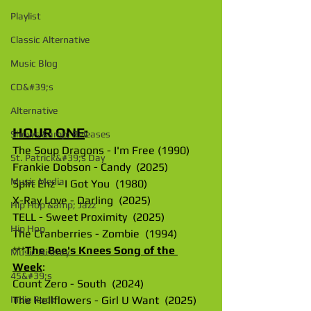
Playlist
Classic Alternative
Music Blog
CD&#39;s
Alternative
HOUR ONE
: 
Shows &amp; Releases
The Soup Dragons - I'm Free (1990)
St. Patrick&#39;s Day
Frankie Dobson - Candy  (2025)
Music Media
Split Enz - I Got You  (1980)
X-Ray Love - Darling  (2025)
Hip Hop &amp; Jazz
TELL - Sweet Proximity  (2025)
Hip Hop
The Cranberries - Zombie  (1994)
***
The Bee's Knees Song of the 
Music History
Week
:
45&#39;s
Count Zero - South  (2024)
The Hellflowers - Girl U Want  (2025)
Indie Rock