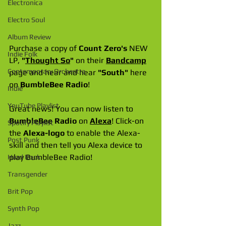
Electronica
Electro Soul
Album Review
Purchase a copy of 
Count Zero's
 NEW 
Indie Folk
LP, 
"
Thought So
"
 on their 
Bandcamp
Contemporary Orchestra
page and hear and hear 
"South"
 here 
on 
BumbleBee Radio
!
Indie
YouTube Playlist
Great news! You can now listen to 
BumbleBee Radio
 on 
Alexa
! Click-on 
Spotify Playlist
the 
Alexa-logo
 to enable the Alexa-
Post Punk
skill and then tell you Alexa device to 
play BumbleBee Radio!
Hard Rock
Transgender
Brit Pop
Synth Pop
Jazz