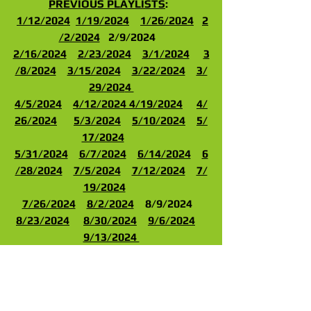
PREVIOUS PLAYLISTS
:  
1/12/202
4
1/19/2024
1/26/2024
2
/2/2024
   2/9/2024   
2/16/2024
2/23/2024
3/1/2024
3
/8/2024
3/15/2024
3/22/2024
3/
29/202
4 
4/
5/2024
4/12/2024
4/19/2024
4/
26/2024
5/3/2024
5/10/2024
5/
17/2024
5/31/2024
6/7/2024
6/14/2024
6
/28/2024
7/5/2024
7/12/2024
7/
19/2024
7/26/2024
8/2/2024
    8/9/2024   
8/23/2024
8/30/2024
9/6/2024
9/13/2024 
9/20/2024
9/27/2024
10/4/2024
10/11/2024
10/18/2024
10/25/20
24
11/1/2024
11/8/2024
11/15/2024
11/22/2024