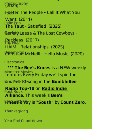
Photography
(2025)
Foster The People - Call It What You 
Food
Want  (2011)
Indie Pop
The Taut - Satisfied  (2025)
Lonely Leesa & The Lost Cowboys - 
Gardening
Reckless  (2017)
Trip Hop
HAIM - Relationships  (2025)
Dream Pop
Christian McNeill - Hello Music  (2020)
Electronics
*** The Bee's Knees 
is a NEW weekly 
Monster Movies
feature. Every Friday we'll spin the 
current 
#1
 song in the 
BumbleBee 
New Releases
Radio Top-10
 on 
Radio Indie 
Post Rock
Alliance
. This week's 
Bee's 
Cord Cutting
Knees
 entry is 
"South" 
by 
Count Zero.
Thanksgiving
Year End Countdown