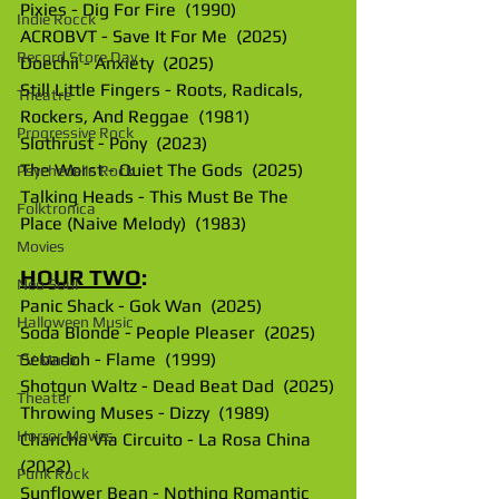
Pixies - Dig For Fire  (1990)
Indie Rocck
ACROBVT - Save It For Me  (2025)
Record Store Day
Doechii - Anxiety  (2025)
Still Little Fingers - Roots, Radicals, 
Theatre
Rockers, And Reggae  (1981)
Progressive Rock
Slothrust - Pony  (2023)
The Worst - Quiet The Gods  (2025)
Psychedelic Rock
Talking Heads - This Must Be The 
Folktronica
Place (Naive Melody)  (1983)
Movies
HOUR TWO
:
Neo Soul
Panic Shack - Gok Wan  (2025)
Halloween Music
Soda Blonde - People Pleaser  (2025)
Sebadoh - Flame  (1999)
TV Music
Shotgun Waltz - Dead Beat Dad  (2025)
Theater
Throwing Muses - Dizzy  (1989)
Horror Movies
Chancha Via Circuito - La Rosa China  
(2022)
Punk Rock
Sunflower Bean - Nothing Romantic  