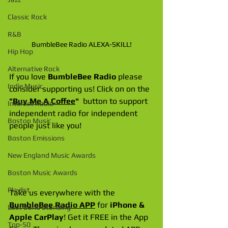
Classic Rock
R&B
BumbleBee Radio ALEXA-SKILL!
Hip Hop
Alternative Rock
If you love 
BumbleBee Radio
 please 
Indie Music
consider supporting us! Click on on the 
"
Buy Me A Coffee
"
  button to support 
Internet Radio
independent radio for independent 
Boston Music
people just like you!
Boston Emissions
New England Music Awards
Boston Music Awards
Playlist
Take us everywhere with the 
BumbleBee Radio APP
 for 
iPhone & 
Last Band Standing
Apple CarPlay
! Get it FREE in the App 
Top-50