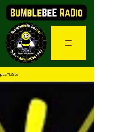
pLaYLiSts