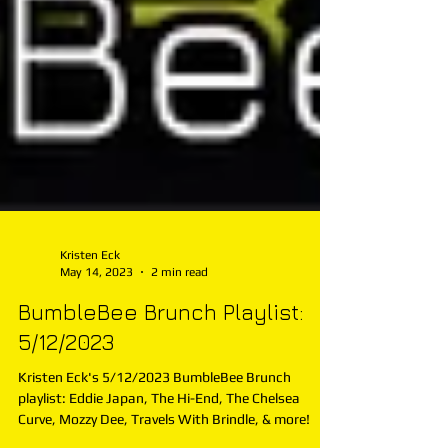
Kristen Eck
May 14, 2023
2 min read
BumbleBee Brunch Playlist:
5/12/2023
Kristen Eck's 5/12/2023 BumbleBee Brunch
playlist: Eddie Japan, The Hi-End, The Chelsea