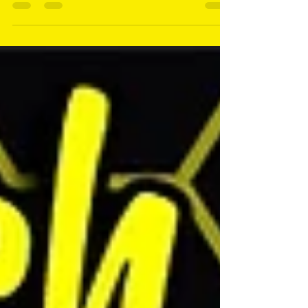
Curve, Mozzy Dee, Travels With Brindle, & more!