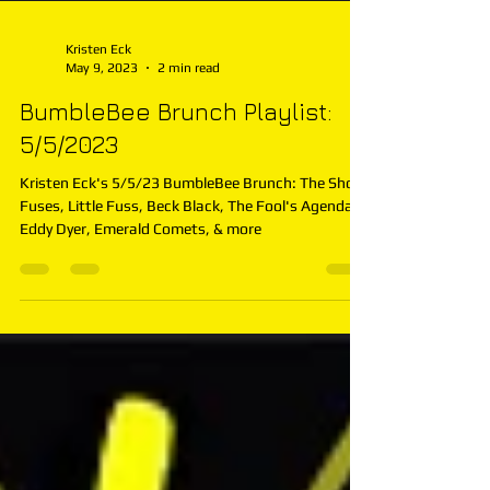
Kristen Eck
May 9, 2023
2 min read
BumbleBee Brunch Playlist:
5/5/2023
Kristen Eck's 5/5/23 BumbleBee Brunch: The Short
Fuses, Little Fuss, Beck Black, The Fool's Agenda,
Eddy Dyer, Emerald Comets, & more