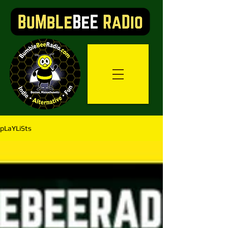
pLaYLiSts