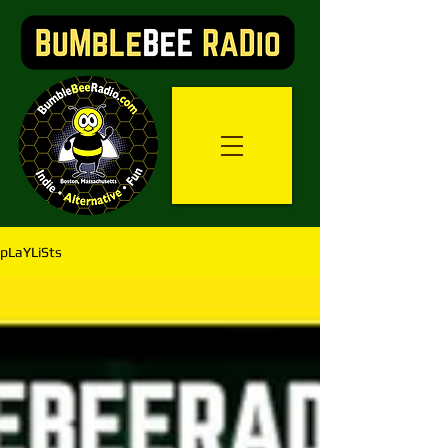
pLaYLiSts