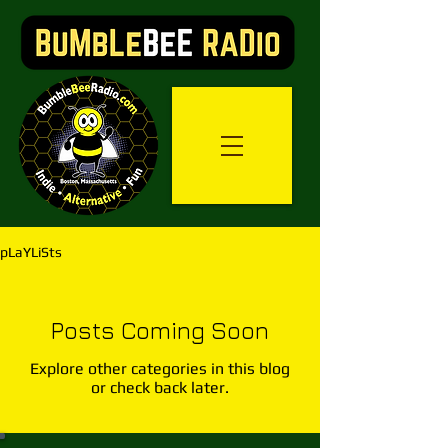
pLaYLiSts
Posts Coming Soon
Explore other categories in this blog
or check back later.