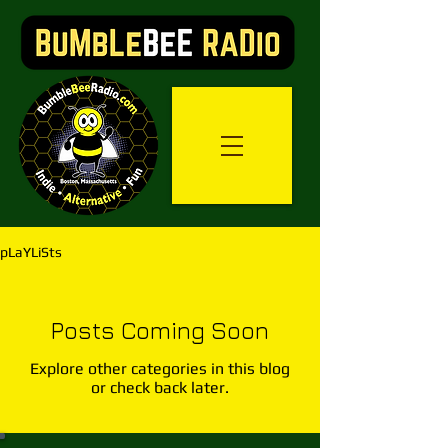
pLaYLiSts
Posts Coming Soon
Explore other categories in this blog
or check back later.